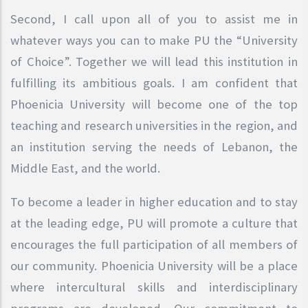
Second, I call upon all of you to assist me in
whatever ways you can to make PU the “University
of Choice”. Together we will lead this institution in
fulfilling its ambitious goals. I am confident that
Phoenicia University will become one of the top
teaching and research universities in the region, and
an institution serving the needs of Lebanon, the
Middle East, and the world.
To become a leader in higher education and to stay
at the leading edge, PU will promote a culture that
encourages the full participation of all members of
our community. Phoenicia University will be a place
where intercultural skills and interdisciplinary