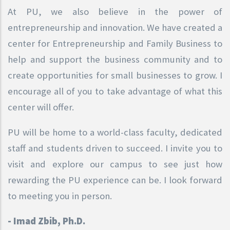
At PU, we also believe in the power of
entrepreneurship and innovation. We have created a
center for Entrepreneurship and Family Business to
help and support the business community and to
create opportunities for small businesses to grow. I
encourage all of you to take advantage of what this
center will offer.
PU will be home to a world-class faculty, dedicated
staff and students driven to succeed. I invite you to
visit and explore our campus to see just how
rewarding the PU experience can be. I look forward
to meeting you in person.
- Imad Zbib, Ph.D.