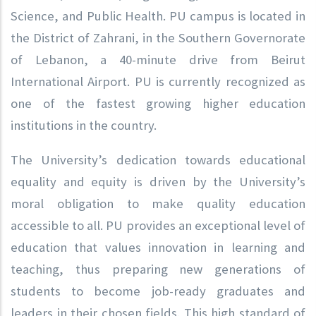
Science, and Public Health. PU campus is located in
the District of Zahrani, in the Southern Governorate
of Lebanon, a 40-minute drive from Beirut
International Airport. PU is currently recognized as
one of the fastest growing higher education
institutions in the country.
The University’s dedication towards educational
equality and equity is driven by the University’s
moral obligation to make quality education
accessible to all. PU provides an exceptional level of
education that values innovation in learning and
teaching, thus preparing new generations of
students to become job-ready graduates and
leaders in their chosen fields. This high standard of