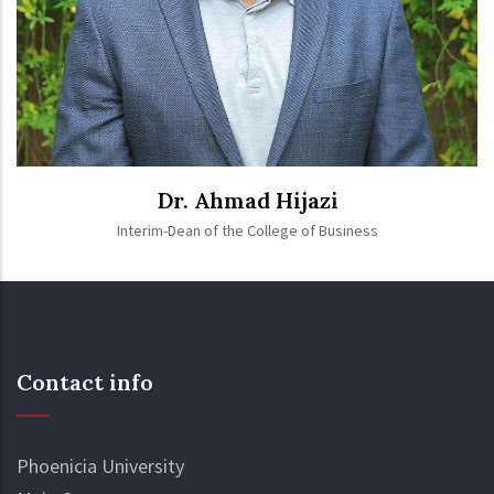
Dr. Ahmad Hijazi
Interim-Dean of the College of Business
Contact info
Phoenicia University