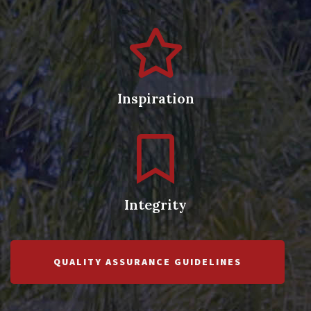
Inspiration
Integrity
QUALITY ASSURANCE GUIDELINES