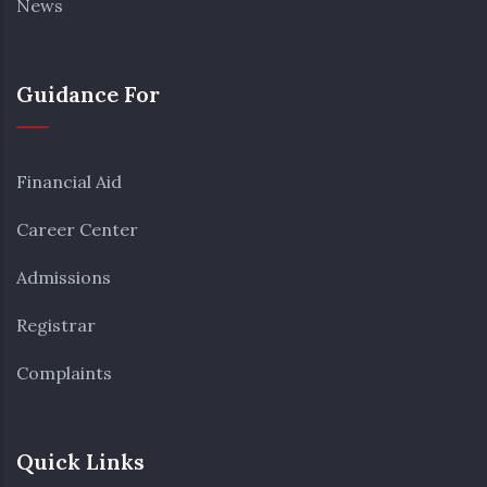
News
Guidance For
Financial Aid
Career Center
Admissions
Registrar
Complaints
Quick Links