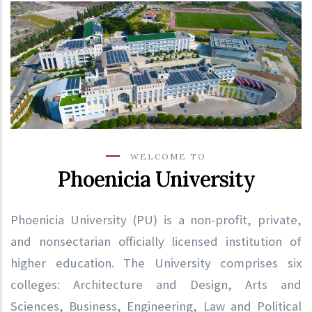
WELCOME TO
Phoenicia University
Phoenicia University (PU) is a non-profit, private,
and nonsectarian officially licensed institution of
higher education. The University comprises six
colleges: Architecture and Design, Arts and
Sciences, Business, Engineering, Law and Political