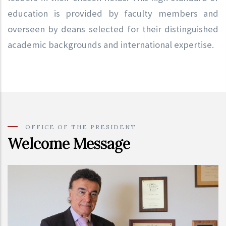
education is provided by faculty members and
overseen by deans selected for their distinguished
academic backgrounds and international expertise.
OFFICE OF THE PRESIDENT
Welcome Message