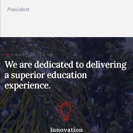
President
WHY CHOOSE US
We are dedicated to delivering
a superior education
experience.
Innovation