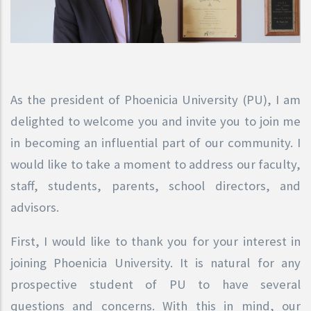
As the president of Phoenicia University (PU), I am
delighted to welcome you and invite you to join me
in becoming an influential part of our community. I
would like to take a moment to address our faculty,
staff, students, parents, school directors, and
advisors.
First, I would like to thank you for your interest in
joining Phoenicia University. It is natural for any
prospective student of PU to have several
questions and concerns. With this in mind, our