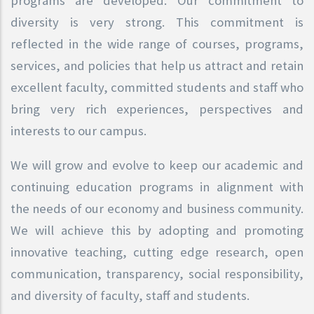
programs are developed. Our commitment to
diversity is very strong. This commitment is
reflected in the wide range of courses, programs,
services, and policies that help us attract and retain
excellent faculty, committed students and staff who
bring very rich experiences, perspectives and
interests to our campus.
We will grow and evolve to keep our academic and
continuing education programs in alignment with
the needs of our economy and business community.
We will achieve this by adopting and promoting
innovative teaching, cutting edge research, open
communication, transparency, social responsibility,
and diversity of faculty, staff and students.