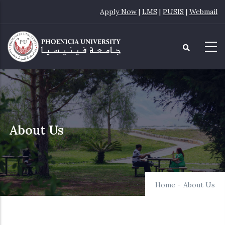
Skip
Apply Now
|
LMS
|
PUSIS
|
Webmail
to
main
content
About Us
Home
-
About Us