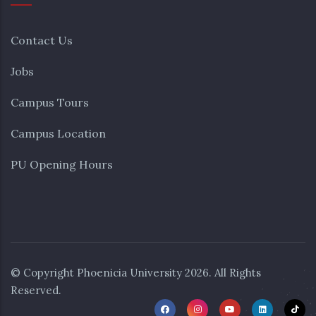
Contact Us
Jobs
Campus Tours
Campus Location
PU Opening Hours
© Copyright
Phoenicia University
2026. All Rights
Reserved.