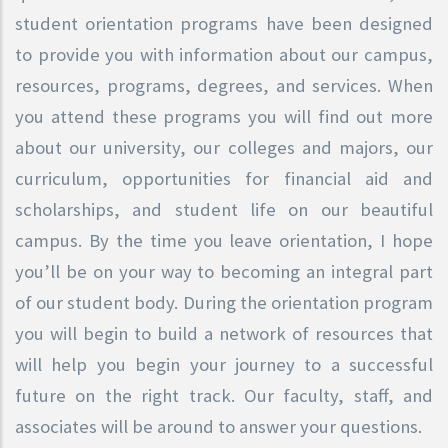
student orientation programs have been designed
to provide you with information about our campus,
resources, programs, degrees, and services. When
you attend these programs you will find out more
about our university, our colleges and majors, our
curriculum, opportunities for financial aid and
scholarships, and student life on our beautiful
campus. By the time you leave orientation, I hope
you’ll be on your way to becoming an integral part
of our student body. During the orientation program
you will begin to build a network of resources that
will help you begin your journey to a successful
future on the right track. Our faculty, staff, and
associates will be around to answer your questions.