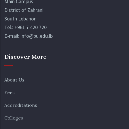
Main Campus
District of Zahrani
South Lebanon
Tel.:
+961 7 420 720
E-mail:
info@pu.edu.lb
Discover More
About Us
Fees
Accreditations
Colleges