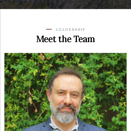
LEADERSHIP
Meet the Team