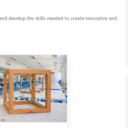
 and develop the skills needed to create innovative and