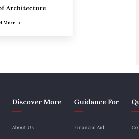
of Architecture
d More
Discover More
Guidance For
Qu
About Us
Financial Aid
Co