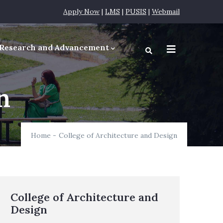
Apply Now
|
LMS
|
PUSIS
|
Webmail
Research and Advancement
equirements
n
Home
-
College of Architecture and Design
College of Architecture and
Design