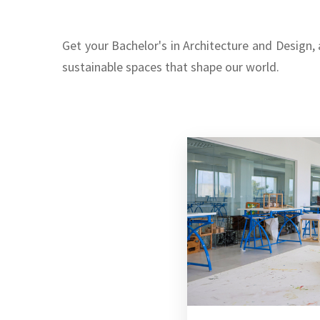
Get your Bachelor's in Architecture and Design,
sustainable spaces that shape our world.