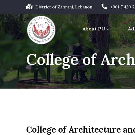
Skip
District of Zahrani, Lebanon
+961 7 420 
to
Main
main
navigation
About PU
Ad
content
Office of the Chancellor
College of Arc
College of Architecture an