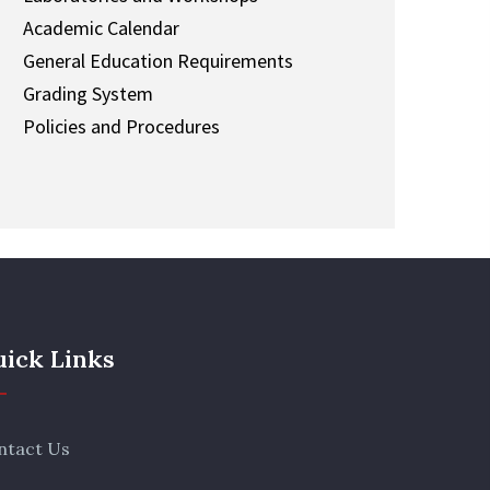
Academic Calendar
General Education Requirements
Grading System
Policies and Procedures
ick Links
ntact Us