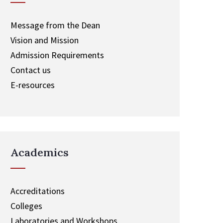
Message from the Dean
Vision and Mission
Admission Requirements
Contact us
E-resources
Academics
Accreditations
Colleges
Laboratories and Workshops