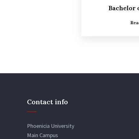
Bachelor 
Rea
Contact info
Phoenicia University
Main Campus