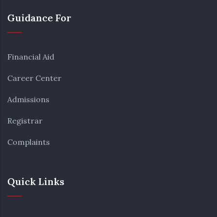
Guidance For
Financial Aid
Career Center
Admissions
Registrar
Complaints
Quick Links