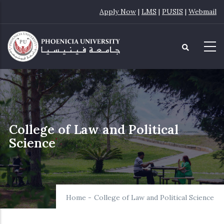
Skip
Apply Now
|
LMS
|
PUSIS
|
Webmail
to
main
content
College of Law and Political
Science
Home
-
College of Law and Political Science