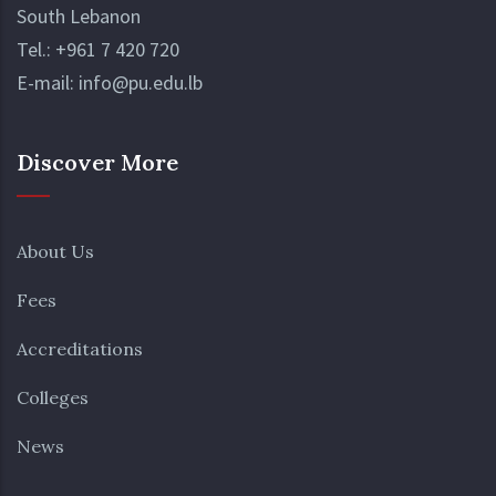
South Lebanon
Tel.:
+961 7 420 720
E-mail:
info@pu.edu.lb
Discover More
About Us
Fees
Accreditations
Colleges
News