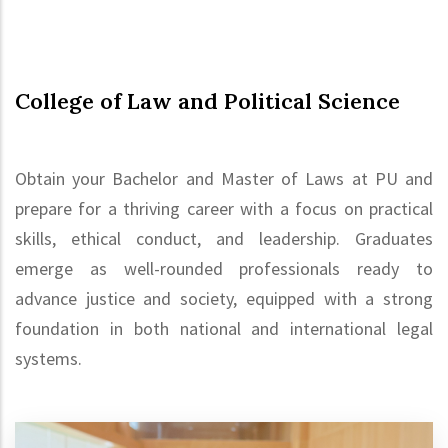
College of Law and Political Science
Obtain your Bachelor and Master of Laws at PU and
prepare for a thriving career with a focus on practical
skills, ethical conduct, and leadership. Graduates
emerge as well-rounded professionals ready to
advance justice and society, equipped with a strong
foundation in both national and international legal
systems.