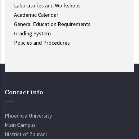
Laboratories and Workshops
Academic Calendar
General Education Requirements
Grading System
Policies and Procedures
Contact info
Phoenicia University
Main Campus
District of Zahrani