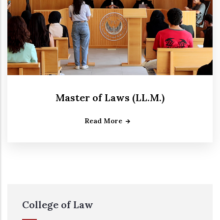
Master of Laws (LL.M.)
Read More
College of Law