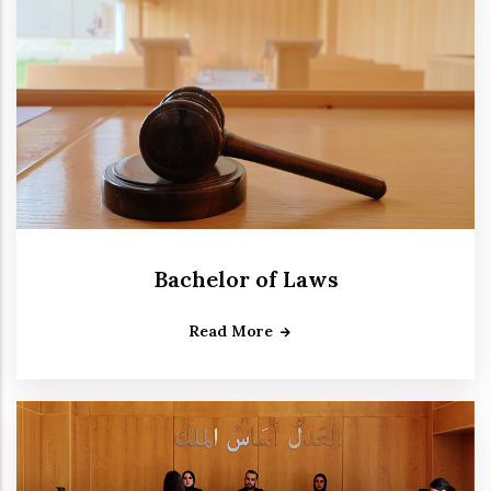
Bachelor of Laws
Read More