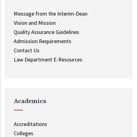
Message from the Interim-Dean
Vision and Mission
Quality Assurance Guidelines
Admission Requirements
Contact Us
Law Department E-Resources
Academics
Accreditations
Colleges