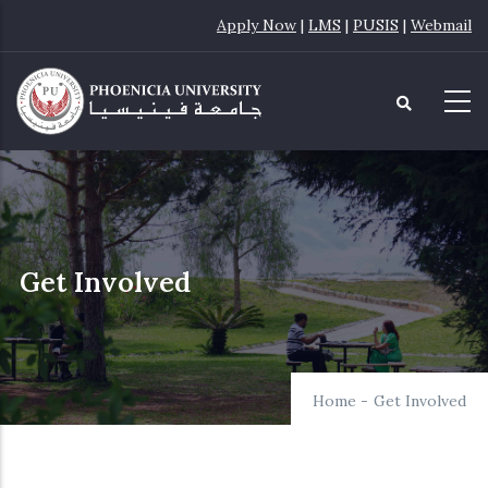
Skip
Apply Now
|
LMS
|
PUSIS
|
Webmail
to
main
content
Get Involved
Home
-
Get Involved