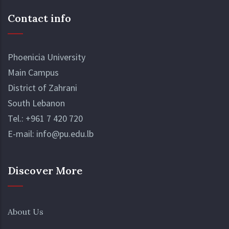
Contact info
Phoenicia University
Main Campus
District of Zahrani
South Lebanon
Tel.:
+961 7 420 720
E-mail:
info@pu.edu.lb
Discover More
About Us