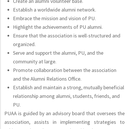
Create an alumni volunteer base.
Establish a worldwide alumni network.
Embrace the mission and vision of PU.
Highlight the achievements of PU alumni.
Ensure that the association is well-structured and
organized.
Serve and support the alumni, PU, and the
community at large.
Promote collaboration between the association
and the Alumni Relations Office.
Establish and maintain a strong, mutually beneficial
relationship among alumni, students, friends, and
PU.
PUAA is guided by an advisory board that oversees the
association, assists in implementing strategies to