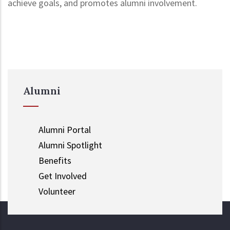
achieve goals, and promotes alumni involvement.
Alumni
Alumni Portal
Alumni Spotlight
Benefits
Get Involved
Volunteer