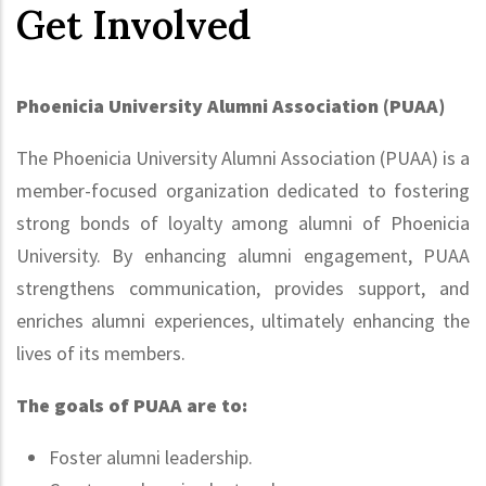
Get Involved
Phoenicia University Alumni Association (PUAA)
The Phoenicia University Alumni Association (PUAA) is a
member-focused organization dedicated to fostering
strong bonds of loyalty among alumni of Phoenicia
University. By enhancing alumni engagement, PUAA
strengthens communication, provides support, and
enriches alumni experiences, ultimately enhancing the
lives of its members.
The goals of PUAA are to:
Foster alumni leadership.