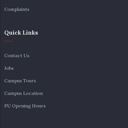
Complaints
Quick Links
Contact Us
Jobs
Campus Tours
Campus Location
PU Opening Hours