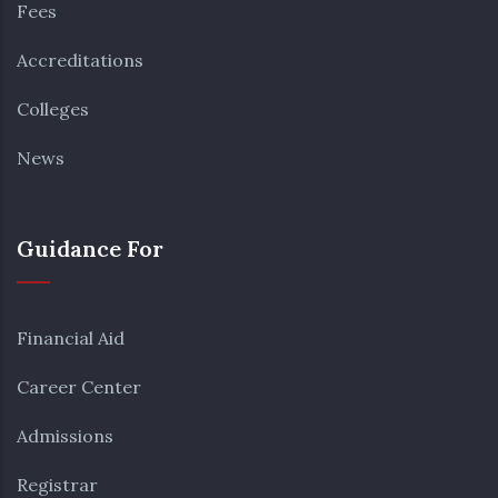
Fees
Accreditations
Colleges
News
Guidance For
Financial Aid
Career Center
Admissions
Registrar