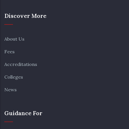
Discover More
About Us
Fees
Accreditations
Colleges
News
Guidance For