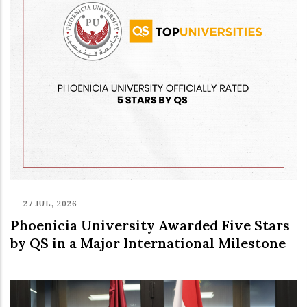
-
27 JUL, 2026
Phoenicia University Awarded Five Stars
by QS in a Major International Milestone