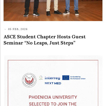
-
05 FEB, 2026
ASCE Student Chapter Hosts Guest
Seminar “No Leaps, Just Steps”