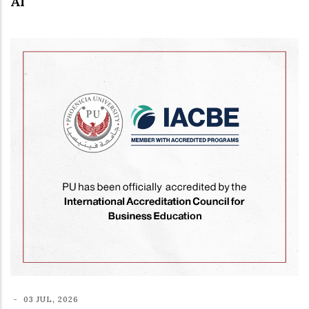
AI
-
03 JUL, 2026