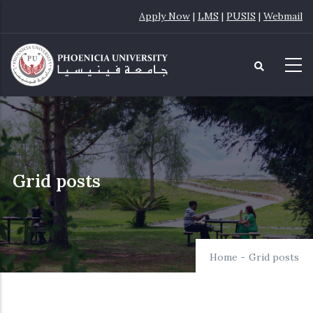
Skip
Apply Now
|
LMS
|
PUSIS
|
Webmail
to
main
content
Grid posts
Home
-
Grid posts