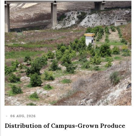
-
06 AUG, 2026
Distribution of Campus-Grown Produce