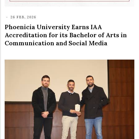
-
26 FEB, 2026
Phoenicia University Earns IAA
Accreditation for its Bachelor of Arts in
Communication and Social Media