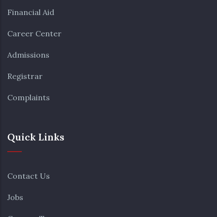
Financial Aid
Career Center
Admissions
Registrar
Complaints
Quick Links
Contact Us
Jobs