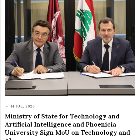
-
14 JUL, 2026
Ministry of State for Technology and
Artificial Intelligence and Phoenicia
University Sign MoU on Technology and