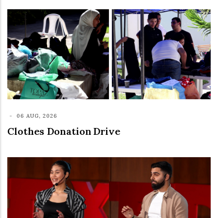
-
06 AUG, 2026
Clothes Donation Drive