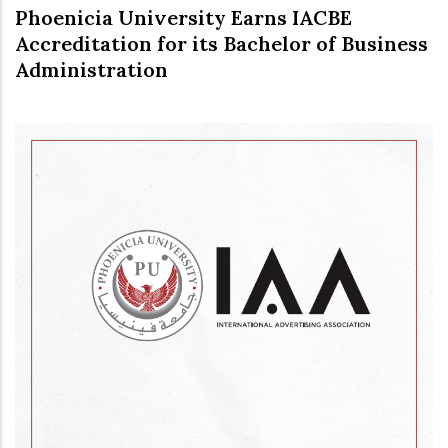
Phoenicia University Earns IACBE
Accreditation for its Bachelor of Business
Administration