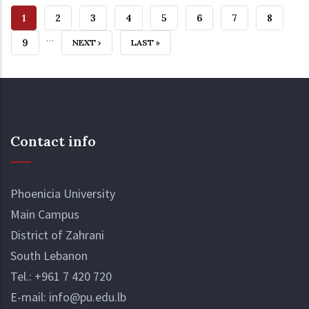
CURRENT
1
PAGE
2
PAGE
3
PAGE
4
PAGE
5
PAGE
6
PAGE
7
PAGE
8
…
PAGE
PAGE
9
NEXT
NEXT ›
LAST
LAST »
PAGE
PAGE
Contact info
Phoenicia University
Main Campus
District of Zahrani
South Lebanon
Tel.:
+961 7 420 720
E-mail:
info@pu.edu.lb