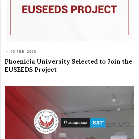
-
03 FEB, 2026
Phoenicia University Selected to Join the
EUSEEDS Project