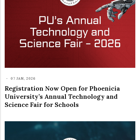
-
07 JAN, 2026
Registration Now Open for Phoenicia
University’s Annual Technology and
Science Fair for Schools