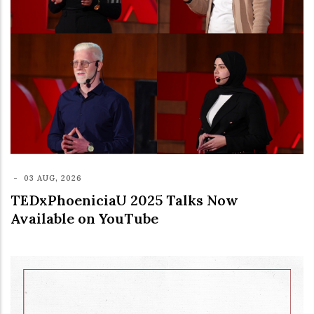
-
03 AUG, 2026
TEDxPhoeniciaU 2025 Talks Now
Available on YouTube