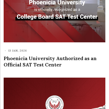
-
13 JAN, 2026
Phoenicia University Authorized as an
Official SAT Test Center