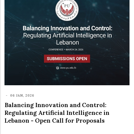
-
06 JAN, 2026
Balancing Innovation and Control:
Regulating Artificial Intelligence in
Lebanon - Open Call for Proposals