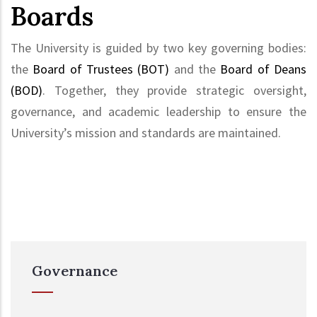
Boards
The University is guided by two key governing bodies:
the
Board of Trustees (BOT)
and the
Board of Deans
(BOD)
. Together, they provide strategic oversight,
governance, and academic leadership to ensure the
University’s mission and standards are maintained.
Governance