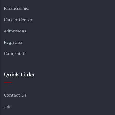
Financial Aid
Career Center
Admissions
Registrar
Complaints
Quick Links
Contact Us
Jobs