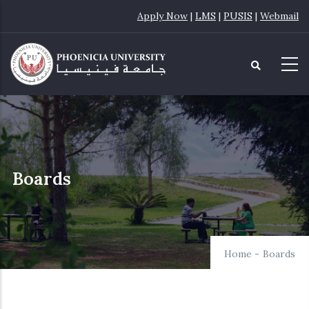
Skip
Apply Now
|
LMS
|
PUSIS
|
Webmail
to
main
content
Boards
Home
-
Boards