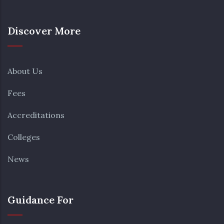
Discover More
About Us
Fees
Accreditations
Colleges
News
Guidance For