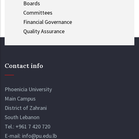
Boards
Committees
Financial Governance
Quality Assurance
Contact info
Phoenicia University
Main Campus
District of Zahrani
South Lebanon
Tel.:
+961 7 420 720
E-mail:
info@pu.edu.lb