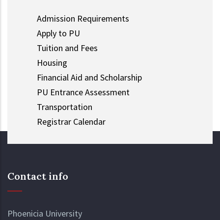
Admission Requirements
Apply to PU
Tuition and Fees
Housing
Financial Aid and Scholarship
PU Entrance Assessment
Transportation
Registrar Calendar
Contact info
Phoenicia University