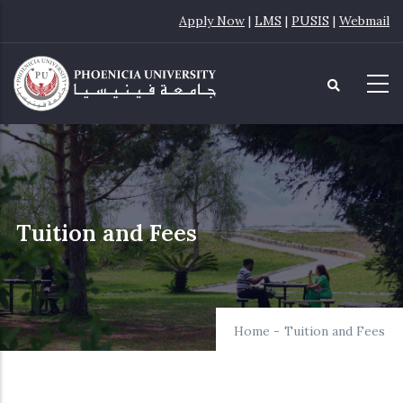
Skip
Apply Now
|
LMS
|
PUSIS
|
Webmail
to
main
content
Tuition and Fees
Home
-
Tuition and Fees