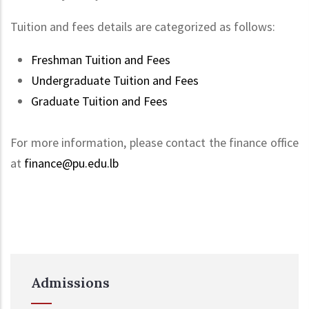
Tuition and fees details are categorized as follows:
Freshman Tuition and Fees
Undergraduate Tuition and Fees
Graduate Tuition and Fees
For more information, please contact the finance office
at
finance@pu.edu.lb
Admissions