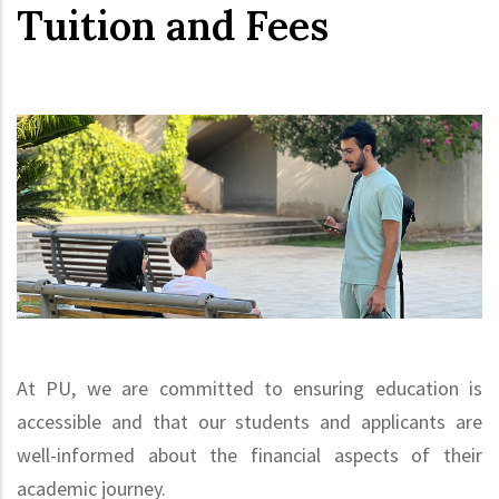
Tuition and Fees
At PU, we are committed to ensuring education is
accessible and that our students and applicants are
well-informed about the financial aspects of their
academic journey.