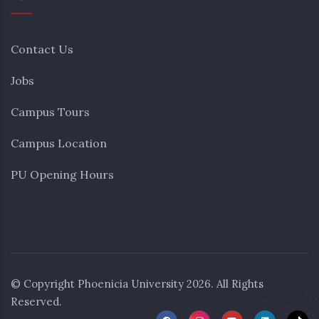
Contact Us
Jobs
Campus Tours
Campus Location
PU Opening Hours
© Copyright
Phoenicia University
2026. All Rights
Reserved.