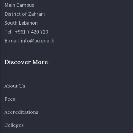
Main Campus
District of Zahrani
South Lebanon
Tel.:
+961 7 420 720
E-mail:
info@pu.edu.lb
Discover More
About Us
Fees
Accreditations
Colleges