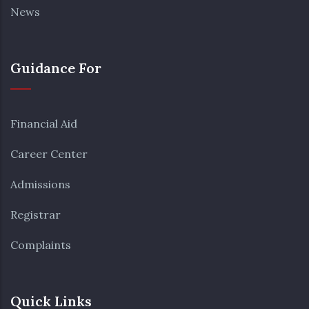
News
Guidance For
Financial Aid
Career Center
Admissions
Registrar
Complaints
Quick Links