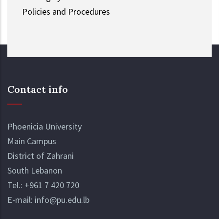
Policies and Procedures
Contact info
Phoenicia University
Main Campus
District of Zahrani
South Lebanon
Tel.:
+961 7 420 720
E-mail:
info@pu.edu.lb