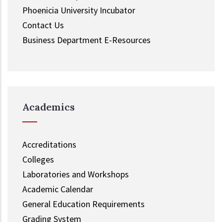
Phoenicia University Incubator
Contact Us
Business Department E-Resources
Academics
Accreditations
Colleges
Laboratories and Workshops
Academic Calendar
General Education Requirements
Grading System