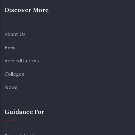
Discover More
About Us
Fees
Accreditations
Colleges
News
Guidance For