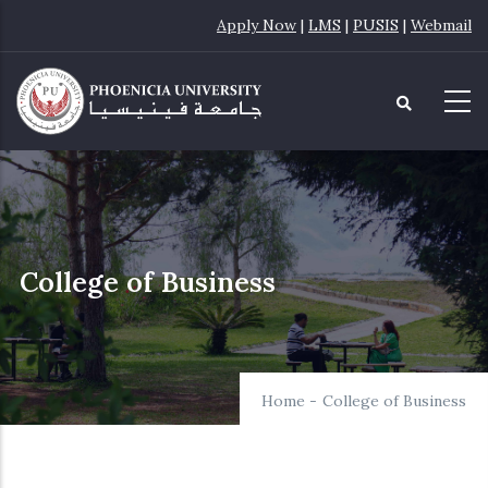
Skip
Apply Now
|
LMS
|
PUSIS
|
Webmail
to
main
content
College of Business
Home
-
College of Business