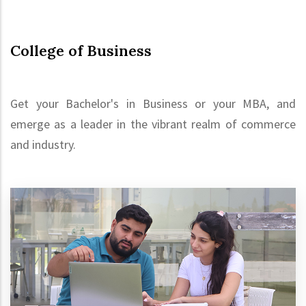
College of Business
Get your Bachelor's in Business or your MBA, and
emerge as a leader in the vibrant realm of commerce
and industry.