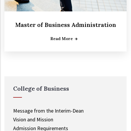
Master of Business Administration
Read More
College of Business
Message from the Interim-Dean
Vision and Mission
Admission Requirements