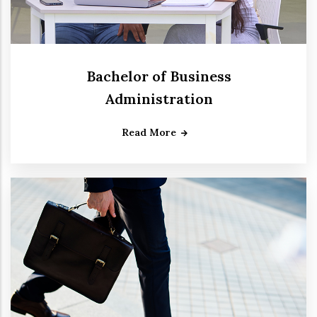
Bachelor of Business
Administration
Read More