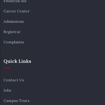
Financial Aid
Career Center
Admissions
Registrar
Complaints
Quick Links
Contact Us
Jobs
Campus Tours