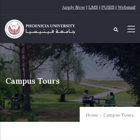
Skip
Apply Now
|
LMS
|
PUSIS
|
Webmail
to
main
content
Campus Tours
Home
-
Campus Tours