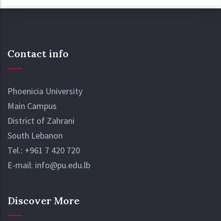
Contact info
Phoenicia University
Main Campus
District of Zahrani
South Lebanon
Tel.:
+961 7 420 720
E-mail:
info@pu.edu.lb
Discover More