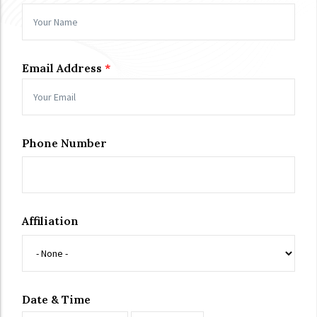
Email Address
Phone Number
Affiliation
Date & Time