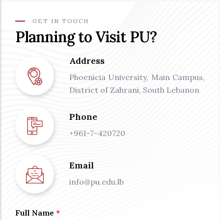
GET IN TOUCH
Planning to Visit PU?
Address
Phoenicia University, Main Campus,
District of Zahrani, South Lebanon
Phone
+961-7-420720
Email
info@pu.edu.lb
Full Name