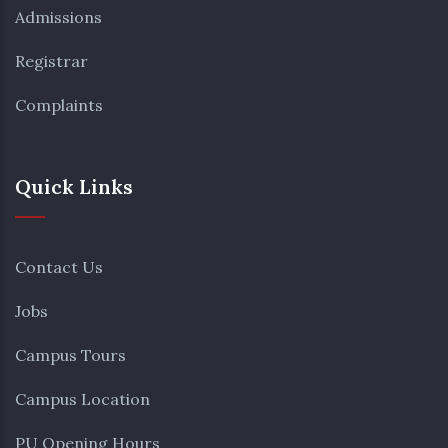
Admissions
Registrar
Complaints
Quick Links
Contact Us
Jobs
Campus Tours
Campus Location
PU Opening Hours