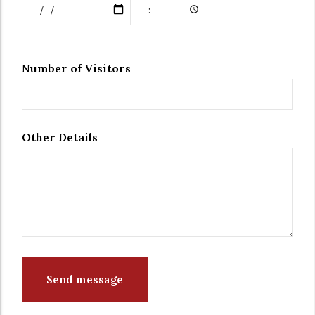
Date & Time: Date
Date & Time:
Time
Number of Visitors
Other Details