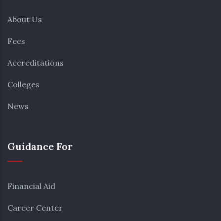
About Us
Fees
Accreditations
Colleges
News
Guidance For
Financial Aid
Career Center