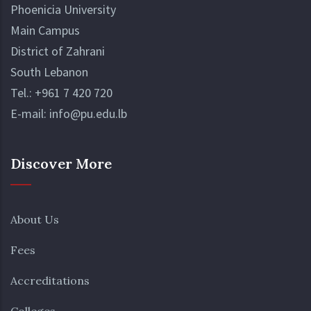
Phoenicia University
Main Campus
District of Zahrani
South Lebanon
Tel.:
+961 7 420 720
E-mail:
info@pu.edu.lb
Discover More
About Us
Fees
Accreditations