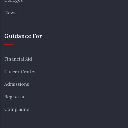
Colleges
News
Guidance For
Financial Aid
Career Center
Admissions
Registrar
Complaints