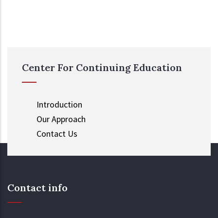
Center For Continuing Education
Introduction
Our Approach
Contact Us
Contact info