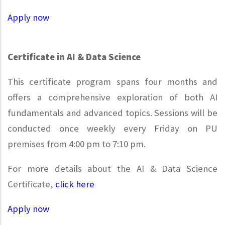
Apply now
Certificate in AI & Data Science
This certificate program spans four months and
offers a comprehensive exploration of both AI
fundamentals and advanced topics. Sessions will be
conducted once weekly every Friday on PU
premises from 4:00 pm to 7:10 pm.
For more details about the AI & Data Science
Certificate,
click here
Apply now