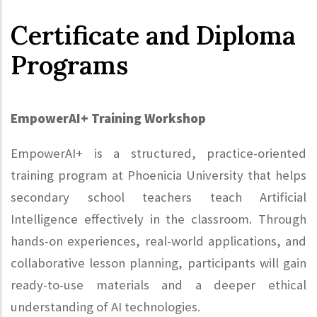
Certificate and Diploma
Programs
EmpowerAI+ Training Workshop
EmpowerAI+ is a structured, practice-oriented
training program at Phoenicia University that helps
secondary school teachers teach Artificial
Intelligence effectively in the classroom. Through
hands-on experiences, real-world applications, and
collaborative lesson planning, participants will gain
ready-to-use materials and a deeper ethical
understanding of AI technologies.