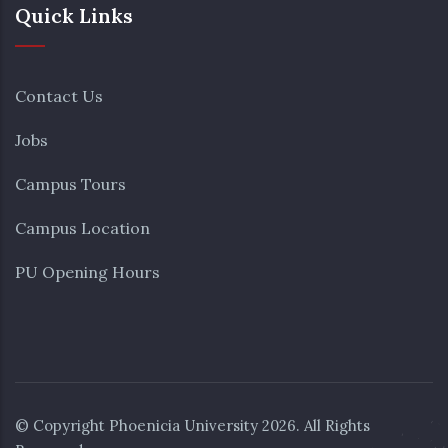
Quick Links
Contact Us
Jobs
Campus Tours
Campus Location
PU Opening Hours
© Copyright
Phoenicia University
2026. All Rights