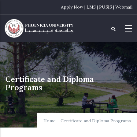
Skip
Apply Now
|
LMS
|
PUSIS
|
Webmail
to
main
content
Certificate and Diploma
Programs
Home
-
Certificate and Diploma Programs