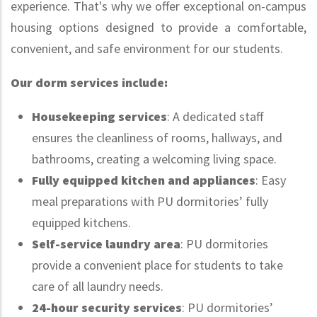
experience. That's why we offer exceptional on-campus
housing options designed to provide a comfortable,
convenient, and safe environment for our students.
Our dorm services include:
Housekeeping services
: A dedicated staff
ensures the cleanliness of rooms, hallways, and
bathrooms, creating a welcoming living space.
Fully equipped kitchen and appliances
: Easy
meal preparations with PU dormitories’ fully
equipped kitchens.
Self-service laundry area
: PU dormitories
provide a convenient place for students to take
care of all laundry needs.
24-hour security services
: PU dormitories’