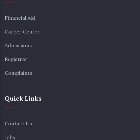
Financial Aid
Career Center
Admissions
Registrar
Complaints
Quick Links
Contact Us
Jobs