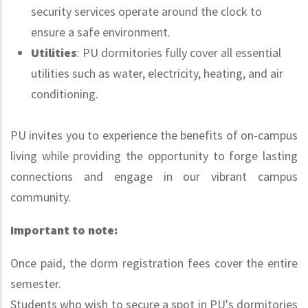
security services operate around the clock to
ensure a safe environment.
Utilities
: PU dormitories fully cover all essential
utilities such as water, electricity, heating, and air
conditioning.
PU invites you to experience the benefits of on-campus
living while providing the opportunity to forge lasting
connections and engage in our vibrant campus
community.
Important to note:
Once paid, the dorm registration fees cover the entire
semester.
Students who wish to secure a spot in PU's dormitories