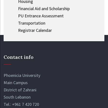
Housing
Financial Aid and Scholarship
PU Entrance Assessment
Transportation
Registrar Calendar
Contact info
Phoenicia University
Main Campus
District of Zahrani
South Lebanon
Tel.:
+961 7 420 720