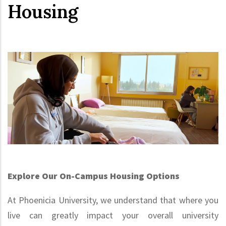
Housing
Explore Our On-Campus Housing Options
At Phoenicia University, we understand that where you
live can greatly impact your overall university