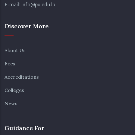
E-mail:
info@pu.edu.lb
Discover More
About Us
Fees
Accreditations
Colleges
News
Guidance For