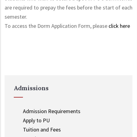
are required to prepay the fees before the start of each
semester.
To access the Dorm Application Form, please
click here
Admissions
Admission Requirements
Apply to PU
Tuition and Fees