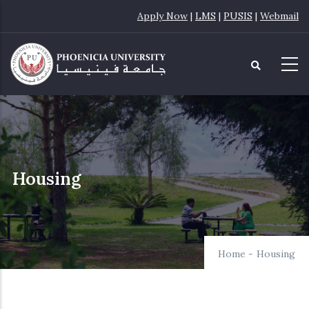
Skip
Apply Now
|
LMS
|
PUSIS
|
Webmail
to
main
content
Housing
Home
-
Housing