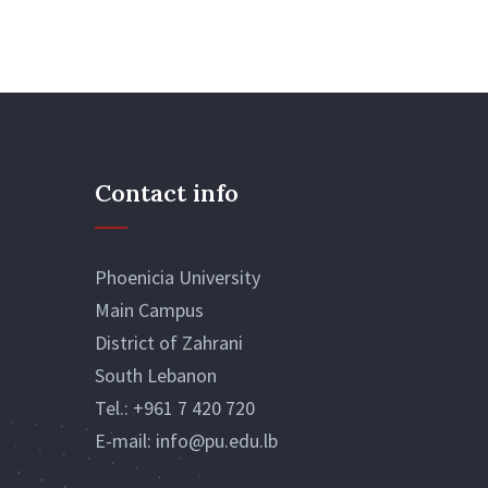
Contact info
Phoenicia University
Main Campus
District of Zahrani
South Lebanon
Tel.:
+961 7 420 720
E-mail:
info@pu.edu.lb