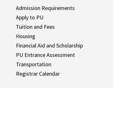
Admission Requirements
Apply to PU
Tuition and Fees
Housing
Financial Aid and Scholarship
PU Entrance Assessment
Transportation
Registrar Calendar