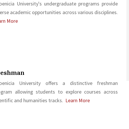
oenicia University's undergraduate programs provide
erse academic opportunities across various disciplines.
arn More
reshman
oenicia University offers a distinctive freshman
ogram allowing students to explore courses across
entific and humanities tracks.
Learn More