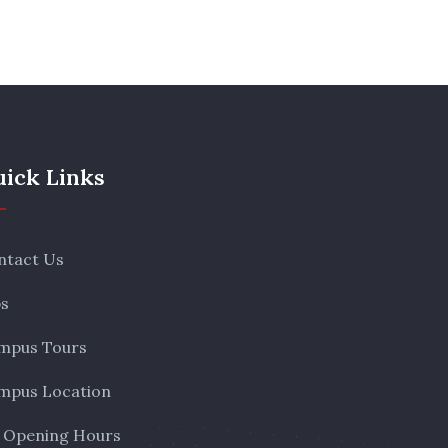
ick Links
ntact Us
bs
mpus Tours
mpus Location
 Opening Hours