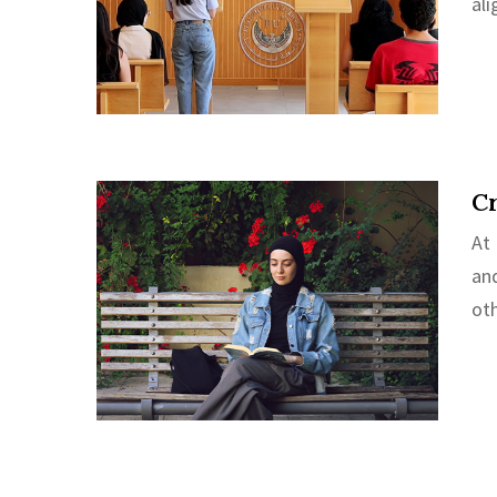
al
Cr
At
an
oth