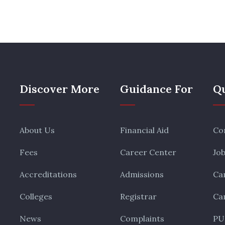
Discover More
Guidance For
Qu
About Us
Financial Aid
Co
Fees
Career Center
Jo
Accreditations
Admissions
Ca
Colleges
Registrar
Ca
News
Complaints
PU