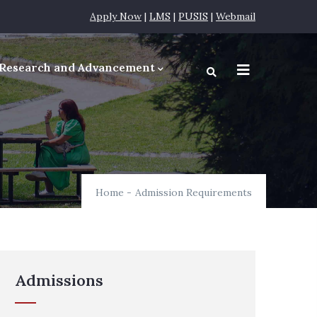
Apply Now
|
LMS
|
PUSIS
|
Webmail
Research and Advancement
equirements
Home
-
Admission Requirements
Admissions