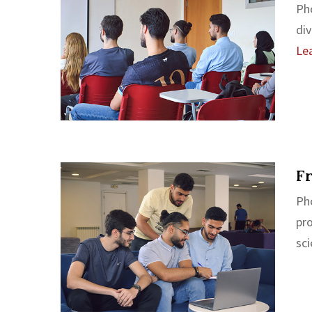
Ph
div
Le
F
Ph
pr
sci