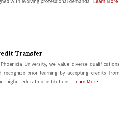
igned with evolving professional demands.
Learn More
edit Transfer
 Phoenicia University, we value diverse qualifications
d recognize prior learning by accepting credits from
er higher education institutions.
Learn More