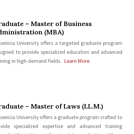
aduate – Master of Business
dministration (MBA)
oenicia University offers a targeted graduate program
signed to provide specialized education and advanced
ining in high-demand fields.
Learn More
aduate – Master of Laws (LL.M.)
enicia University offers a graduate program crafted to
ovide specialized expertise and advanced training