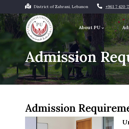
Skip
District of Zahrani, Lebanon
+961 7 420 
to
Main
main
navigation
About PU
Ad
content
Office of the Chancellor
Admission Req
Admission Requirem
U