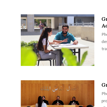
Gr
A
Ph
de
tra
Gr
Pho
pr