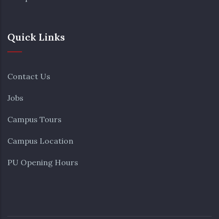
Quick Links
Contact Us
Jobs
Campus Tours
Campus Location
PU Opening Hours