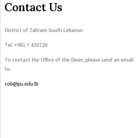
Contact Us
District of Zahrani-South Lebanon
Tel: +961 7 420720
To contact the Office of the Dean, please send an email
to:
cob@pu.edu.lb