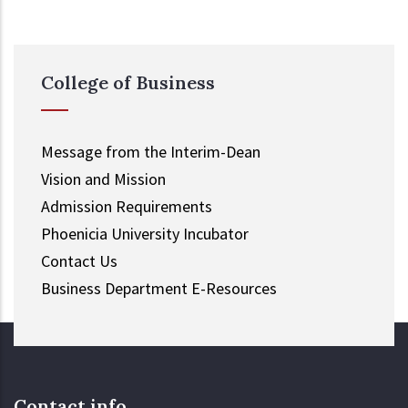
College of Business
Message from the Interim-Dean
Vision and Mission
Admission Requirements
Phoenicia University Incubator
Contact Us
Business Department E-Resources
Contact info