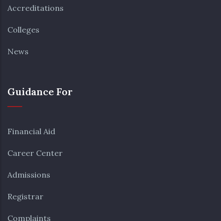
Accreditations
Colleges
News
Guidance For
Financial Aid
Career Center
Admissions
Registrar
Complaints