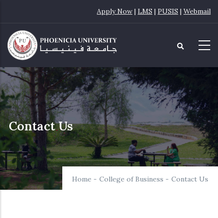
Skip
Apply Now
|
LMS
|
PUSIS
|
Webmail
to
main
content
Contact Us
Home
-
College of Business
-
Contact Us