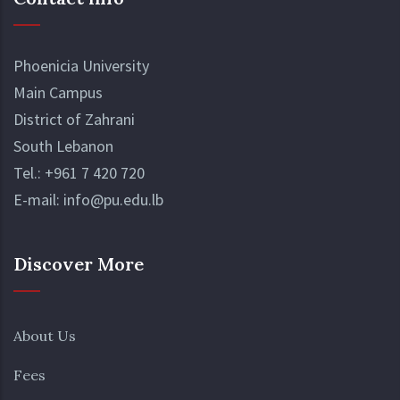
Phoenicia University
Main Campus
District of Zahrani
South Lebanon
Tel.:
+961 7 420 720
E-mail:
info@pu.edu.lb
Discover More
About Us
Fees