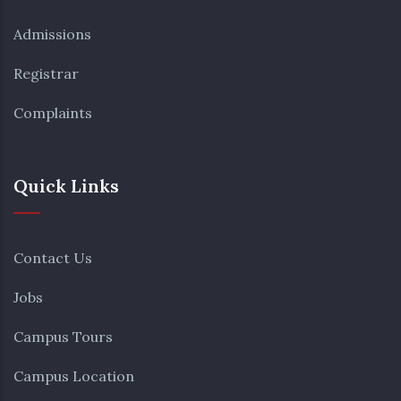
Admissions
Registrar
Complaints
Quick Links
Contact Us
Jobs
Campus Tours
Campus Location