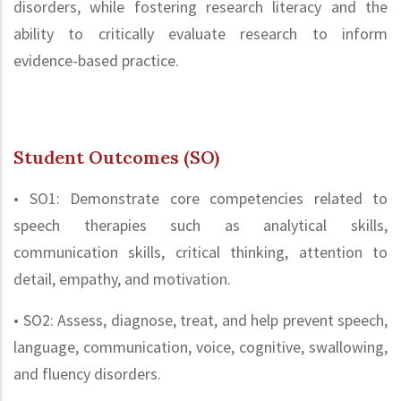
disorders, while fostering research literacy and the
ability to critically evaluate research to inform
evidence-based practice.
Student Outcomes (SO)
• SO1: Demonstrate core competencies related to
speech therapies such as analytical skills,
communication skills, critical thinking, attention to
detail, empathy, and motivation.
• SO2: Assess, diagnose, treat, and help prevent speech,
language, communication, voice, cognitive, swallowing,
and fluency disorders.