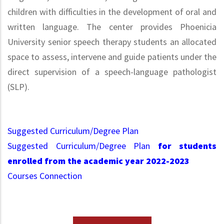
children with difficulties in the development of oral and
written language. The center provides Phoenicia
University senior speech therapy students an allocated
space to assess, intervene and guide patients under the
direct supervision of a speech-language pathologist
(SLP).
Suggested Curriculum/Degree Plan
Suggested Curriculum/Degree Plan
for students
enrolled from the academic year 2022-2023
Courses Connection