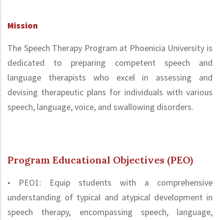
Mission
The Speech Therapy Program at Phoenicia University is
dedicated to preparing competent speech and
language therapists who excel in assessing and
devising therapeutic plans for individuals with various
speech, language, voice, and swallowing disorders.
Program Educational Objectives (PEO)
• PEO1: Equip students with a comprehensive
understanding of typical and atypical development in
speech therapy, encompassing speech, language,