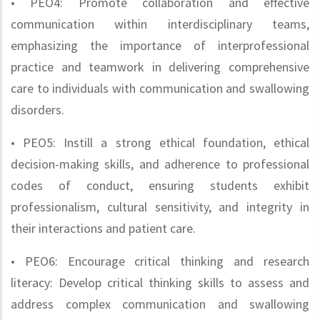
• PEO4: Promote collaboration and effective
communication within interdisciplinary teams,
emphasizing the importance of interprofessional
practice and teamwork in delivering comprehensive
care to individuals with communication and swallowing
disorders.
• PEO5: Instill a strong ethical foundation, ethical
decision-making skills, and adherence to professional
codes of conduct, ensuring students exhibit
professionalism, cultural sensitivity, and integrity in
their interactions and patient care.
• PEO6: Encourage critical thinking and research
literacy: Develop critical thinking skills to assess and
address complex communication and swallowing