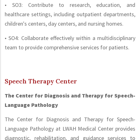
• SO3: Contribute to research, education, and
healthcare settings, including outpatient departments,
children's centers, day centers, and nursing homes.
• SO4: Collaborate effectively within a multidisciplinary
team to provide comprehensive services for patients.
Speech Therapy Center
The Center for Diagnosis and Therapy for Speech-
Language Pathology
The Center for Diagnosis and Therapy for Speech-
Language Pathology at LWAH Medical Center provides
diagnostic, rehabilitation, and guidance services to