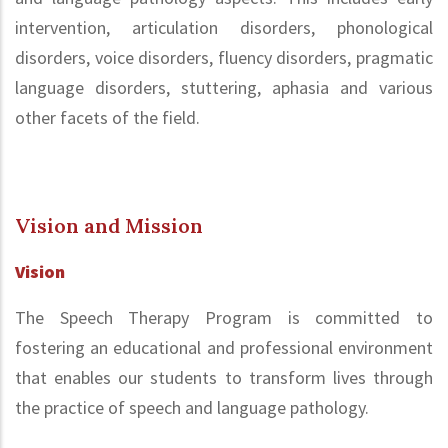
intervention, articulation disorders, phonological
disorders, voice disorders, fluency disorders, pragmatic
language disorders, stuttering, aphasia and various
other facets of the field.
Vision and Mission
Vision
The Speech Therapy Program is committed to
fostering an educational and professional environment
that enables our students to transform lives through
the practice of speech and language pathology.