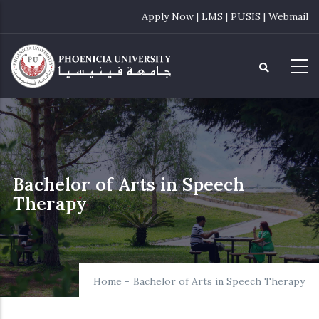
Skip
Apply Now
|
LMS
|
PUSIS
|
Webmail
to
main
content
Bachelor of Arts in Speech
Therapy
Home
-
Bachelor of Arts in Speech Therapy