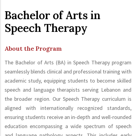
Bachelor of Arts in
Speech Therapy
About the Program
The Bachelor of Arts (BA) in Speech Therapy program
seamlessly blends clinical and professional training with
academic study, equipping students to become skilled
speech and language therapists serving Lebanon and
the broader region. Our Speech Therapy curriculum is
aligned with internationally recognized standards,
ensuring students receive an in-depth and well-rounded
education encompassing a wide spectrum of speech
and language pathology aspects. This includes early