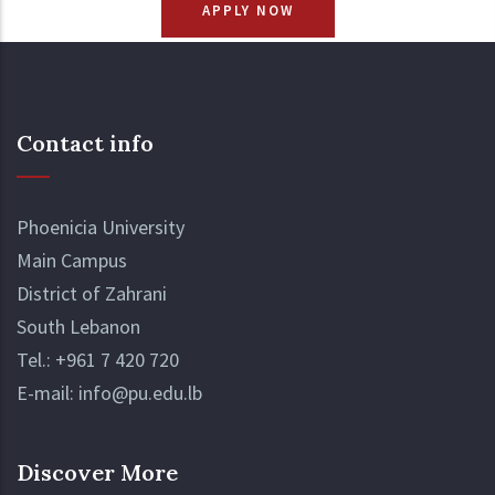
APPLY NOW
Contact info
Phoenicia University
Main Campus
District of Zahrani
South Lebanon
Tel.:
+961 7 420 720
E-mail:
info@pu.edu.lb
Discover More