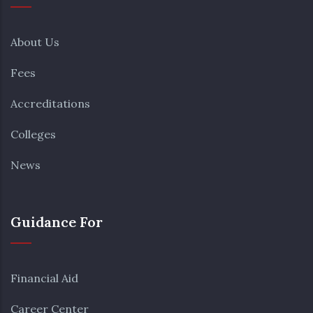
About Us
Fees
Accreditations
Colleges
News
Guidance For
Financial Aid
Career Center