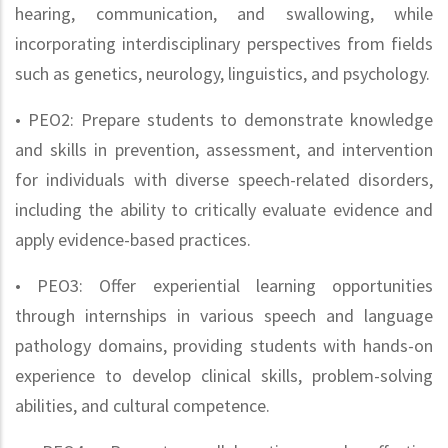
hearing, communication, and swallowing, while
incorporating interdisciplinary perspectives from fields
such as genetics, neurology, linguistics, and psychology.
• PEO2: Prepare students to demonstrate knowledge
and skills in prevention, assessment, and intervention
for individuals with diverse speech-related disorders,
including the ability to critically evaluate evidence and
apply evidence-based practices.
• PEO3: Offer experiential learning opportunities
through internships in various speech and language
pathology domains, providing students with hands-on
experience to develop clinical skills, problem-solving
abilities, and cultural competence.