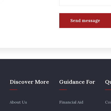
Discover More
Guidance For
Qu
About Us
Financial Aid
Co