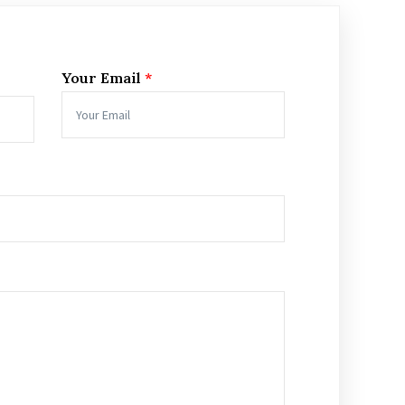
Your Email