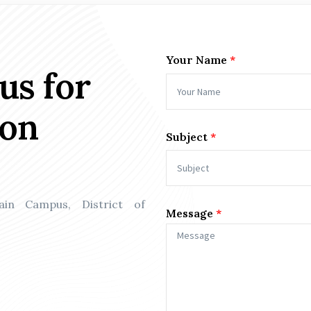
Your Name
us for
ion
Subject
Main Campus, District of
Message