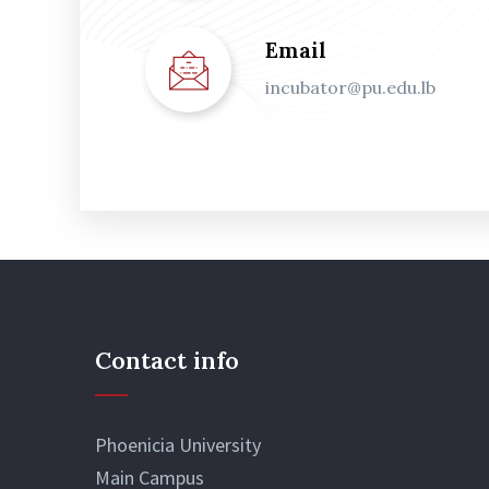
Email
incubator@pu.edu.lb
Contact info
Phoenicia University
Main Campus