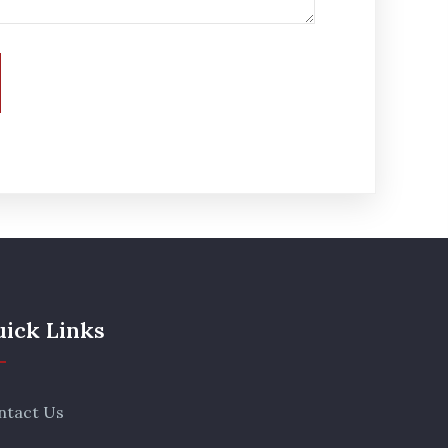
ick Links
ntact Us