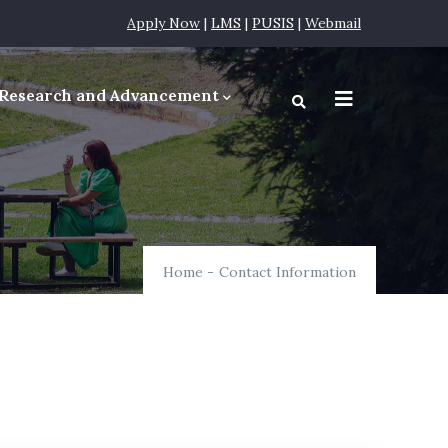
Apply Now
|
LMS
|
PUSIS
|
Webmail
Research and Advancement
equirements
Home
-
Contact Information