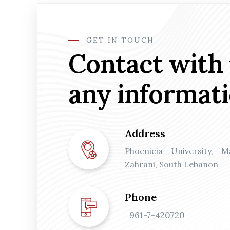
GET IN TOUCH
Contact with 
any informat
Address
Phoenicia University, 
Zahrani, South Lebanon
Phone
+961-7-420720