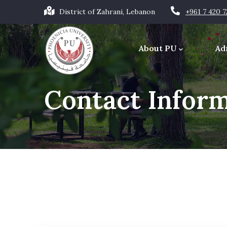
Skip
District of Zahrani, Lebanon
+961 7 420 
to
Main
main
navigation
About PU
Ad
content
Office of the Chancellor
Contact Infor