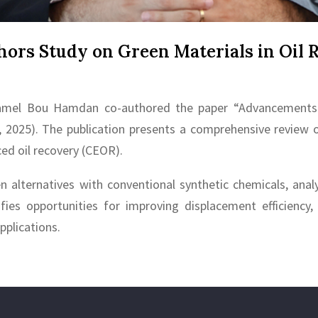
ors Study on Green Materials in Oil 
. Kamel Bou Hamdan co-authored the paper “Advancements 
, 2025). The publication presents a comprehensive review 
ced oil recovery (CEOR).
alternatives with conventional synthetic chemicals, analy
tifies opportunities for improving displacement efficiency
pplications.