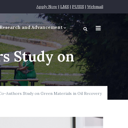
Apply Now
|
LMS
|
PUSIS
|
Webmail
Research and Advancement
equirements
s Study on
o-Authors Study on Green Materials in Oil Recovery