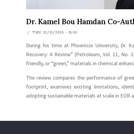
Dr. Kamel Bou Hamdan Co-Auth
/
THU, 12/11/2025 - 15:55
During his time at Phoenicia University, Dr
Recovery: A Review” (Petroleum, Vol. 11, No. 3
friendly, or “green,” materials in chemical enhan
The review compares the performance of green 
footprint, examines existing limitations, iden
adopting sustainable materials at scale in EOR a