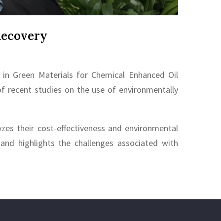
Recovery
in Green Materials for Chemical Enhanced Oil
of recent studies on the use of environmentally
zes their cost-effectiveness and environmental
, and highlights the challenges associated with