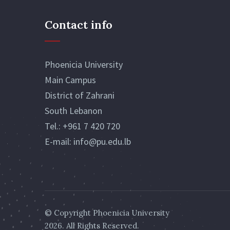
Contact info
Phoenicia University
Main Campus
District of Zahrani
South Lebanon
Tel.:
+961 7 420 720
E-mail:
info@pu.edu.lb
© Copyright
Phoenicia University
2026. All Rights Reserved.