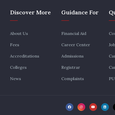
Discover More
Guidance For
Qu
About Us
Financial Aid
Co
Fees
Career Center
Jo
Accreditations
Admissions
Ca
Colleges
Registrar
Ca
News
Complaints
PU