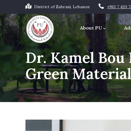
Skip
District of Zahrani, Lebanon
+961 7 420 
to
Main
main
navigation
About PU
Ad
content
Office of the Chancellor
Dr. Kamel Bou
Green Material