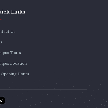
ick Links
ntact Us
bs
mpus Tours
mpus Location
 Opening Hours