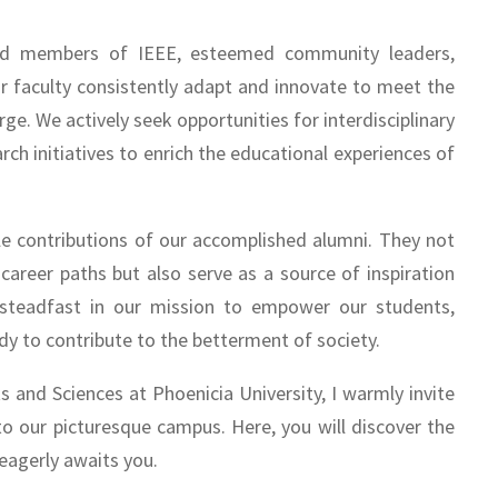
shed members of IEEE, esteemed community leaders,
ur faculty consistently adapt and innovate to meet the
ge. We actively seek opportunities for interdisciplinary
ch initiatives to enrich the educational experiences of
ble contributions of our accomplished alumni. They not
areer paths but also serve as a source of inspiration
 steadfast in our mission to empower our students,
dy to contribute to the betterment of society.
ts and Sciences at Phoenicia University, I warmly invite
to our picturesque campus. Here, you will discover the
eagerly awaits you.