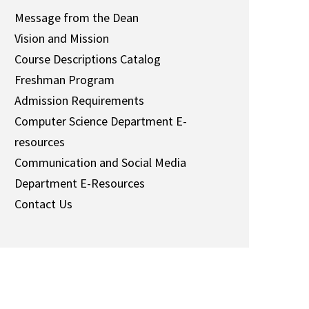
Message from the Dean
Vision and Mission
Course Descriptions Catalog
Freshman Program
Admission Requirements
Computer Science Department
E-
resources
Communication and Social Media
Department E-Resources
Contact Us