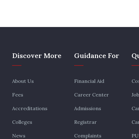
Discover More
Guidance For
Qu
About Us
Financial Aid
Co
Fees
Career Center
Jo
Accreditations
Admissions
Ca
Colleges
Registrar
Ca
News
Complaints
PU