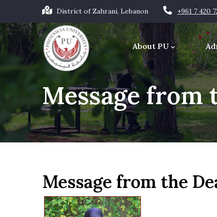
Skip
District of Zahrani, Lebanon
+961 7 420 
to
Main
main
navigation
About PU
Ad
content
Office of the Chancellor
Message from 
Message from the De