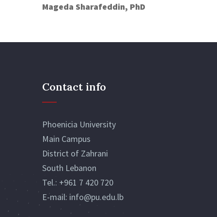
Mageda Sharafeddin, PhD
Contact info
Phoenicia University
Main Campus
District of Zahrani
South Lebanon
Tel.:
+961 7 420 720
E-mail:
info@pu.edu.lb