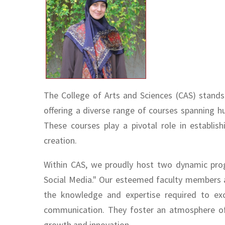
The College of Arts and Sciences (CAS) stands
offering a diverse range of courses spanning hu
These courses play a pivotal role in establi
creation.
Within CAS, we proudly host two dynamic pr
Social Media." Our esteemed faculty members 
the knowledge and expertise required to exce
communication. They foster an atmosphere of i
growth and innovation.