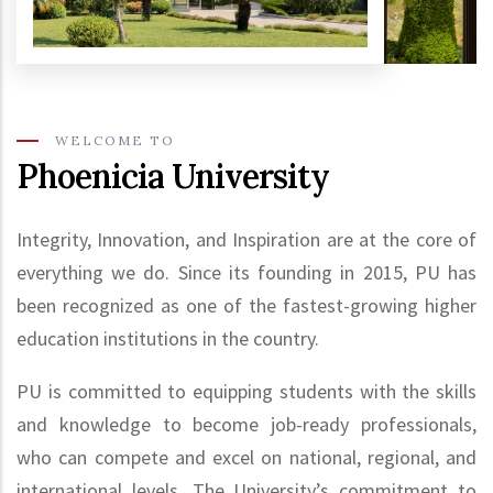
WELCOME TO
Phoenicia University
Integrity, Innovation, and Inspiration are at the core of
everything we do. Since its founding in 2015, PU has
been recognized as one of the fastest-growing higher
education institutions in the country.
PU is committed to equipping students with the skills
and knowledge to become job-ready professionals,
who can compete and excel on national, regional, and
international levels. The University’s commitment to