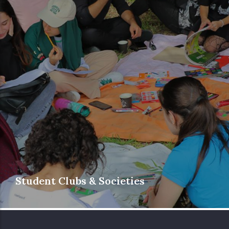
Student Clubs & Societies
Phoenicia University’s diverse and student-
driven clubs and societies cover a wide