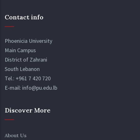
range of interests and academic disciplines,
Read More
ensuring that every student can find a
Contact info
community that resonates with their
passions.
Phoenicia University
Main Campus
District of Zahrani
South Lebanon
Tel.:
+961 7 420 720
E-mail:
info@pu.edu.lb
Discover More
About Us