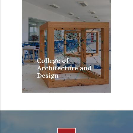
College of
Architecture and
Design