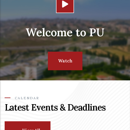
Welcome to PU
Watch
CALENDAR
Latest Events & Deadlines