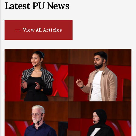
Latest PU News
View All Articles
-
27 JUL, 2026
Phoenicia Univer
by QS in a Major