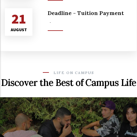
Deadline - Tuition Payment
21
-
AUGUST
LIFE ON CAMPUS
Discover the Best of Campus Life