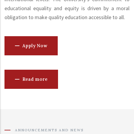
educational equality and equity is driven by a moral
obligation to make quality education accessible to all.
Apply Now
Read more
ANNOUNCEMENTS AND NEWS