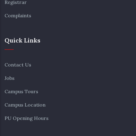
Registrar
Complaints
Quick Links
Contact Us
Jobs
Campus Tours
Campus Location
PU Opening Hours