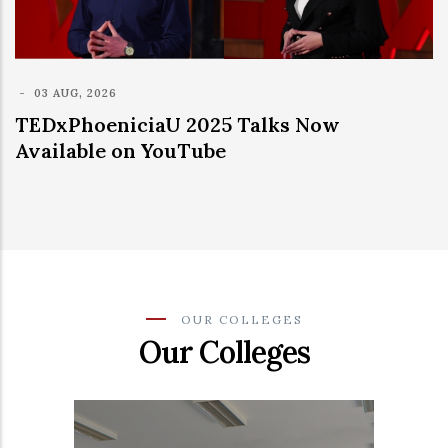
 2025 Talks Now
uTube
OUR COLLEGES
Our Colleges