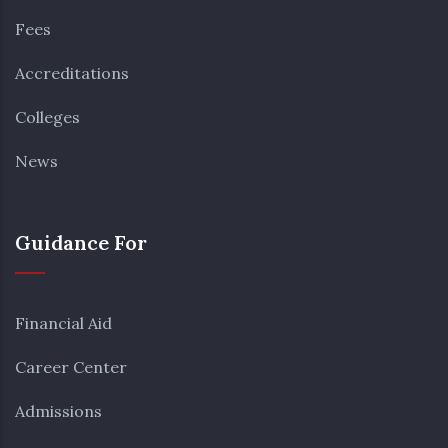
Fees
Accreditations
Colleges
News
Guidance For
Financial Aid
Career Center
Admissions