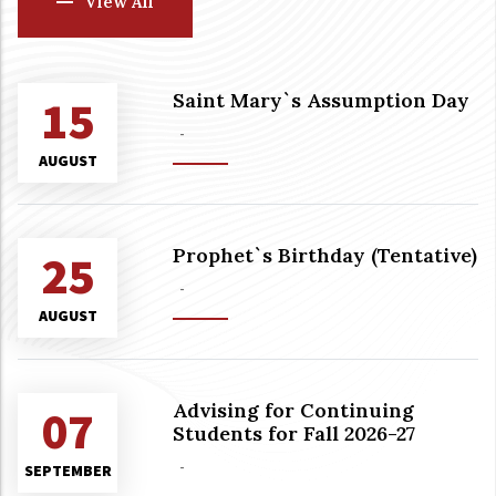
View All
Saint Mary`s Assumption Day
15
-
AUGUST
Prophet`s Birthday (Tentative)
25
-
AUGUST
Advising for Continuing
07
Students for Fall 2026-27
-
SEPTEMBER