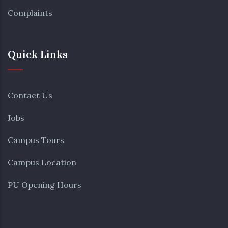
Complaints
Quick Links
Contact Us
Jobs
Campus Tours
Campus Location
PU Opening Hours