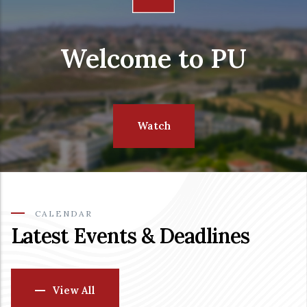
Welcome to PU
Watch
CALENDAR
Latest Events & Deadlines
View All