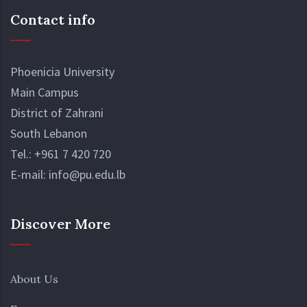
Read More
ensuring that every student can find a
Contact info
community that resonates with their
passions.
Phoenicia University
Main Campus
District of Zahrani
South Lebanon
Tel.:
+961 7 420 720
E-mail:
info@pu.edu.lb
Discover More
About Us