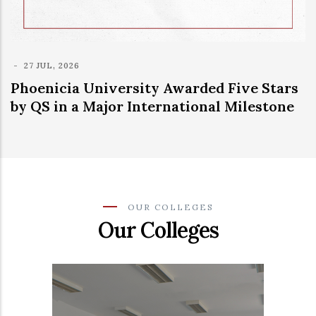
niversity Awarded Five Stars
Major International Milestone
OUR COLLEGES
Our Colleges