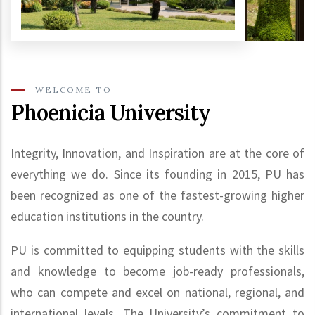
WELCOME TO
Phoenicia University
Integrity, Innovation, and Inspiration are at the core of
everything we do. Since its founding in 2015, PU has
been recognized as one of the fastest-growing higher
education institutions in the country.
PU is committed to equipping students with the skills
and knowledge to become job-ready professionals,
who can compete and excel on national, regional, and
international levels. The University’s commitment to