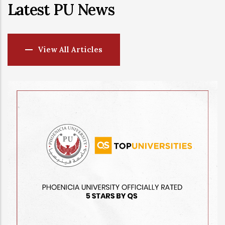
Latest PU News
View All Articles
-
14 JUL, 2026
Ministry of
Artificial I
University
AI