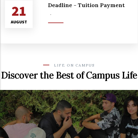
Deadline - Tuition Payment
21
-
AUGUST
LIFE ON CAMPUS
Discover the Best of Campus Life