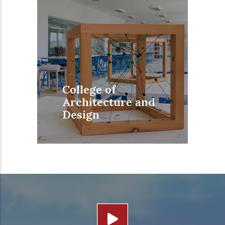
College of
Architecture and
Design