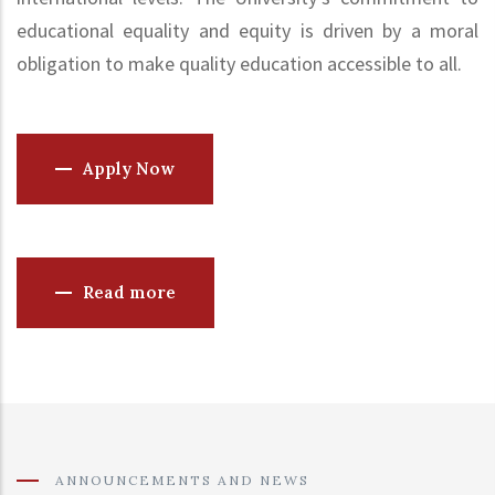
educational equality and equity is driven by a moral
obligation to make quality education accessible to all.
Apply Now
Read more
ANNOUNCEMENTS AND NEWS