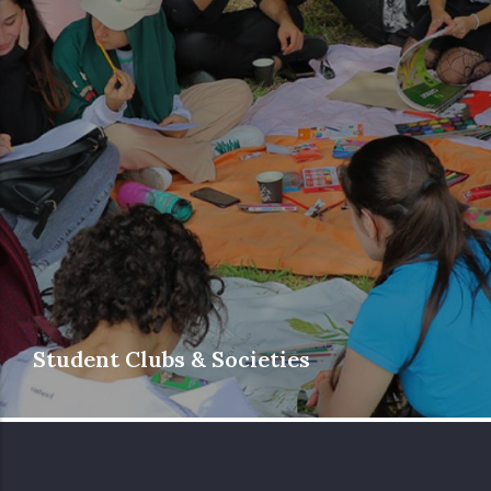
Student Clubs & Societies
Phoenicia University’s diverse and student-
driven clubs and societies cover a wide
range of interests and academic disciplines,