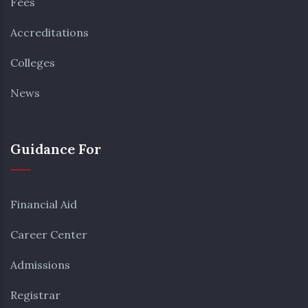
Fees
Accreditations
Colleges
News
Guidance For
Financial Aid
Career Center
Admissions
Registrar