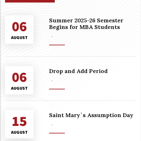
Summer 2025-26 Semester
06
Begins for MBA Students
-
AUGUST
Drop and Add Period
06
-
AUGUST
Saint Mary`s Assumption Day
15
-
AUGUST