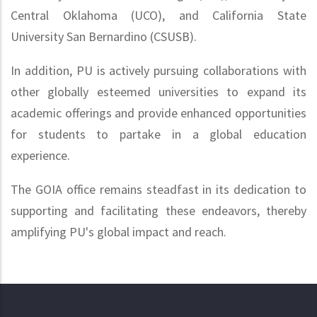
Central Oklahoma (UCO), and California State
University San Bernardino (CSUSB).
In addition, PU is actively pursuing collaborations with
other globally esteemed universities to expand its
academic offerings and provide enhanced opportunities
for students to partake in a global education
experience.
The GOIA office remains steadfast in its dedication to
supporting and facilitating these endeavors, thereby
amplifying PU's global impact and reach.