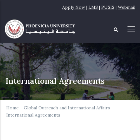
Skip
Apply Now
|
LMS
|
PUSIS
|
Webmail
to
main
content
International Agreements
Home
-
Global Outreach and International Affairs
-
International Agreements