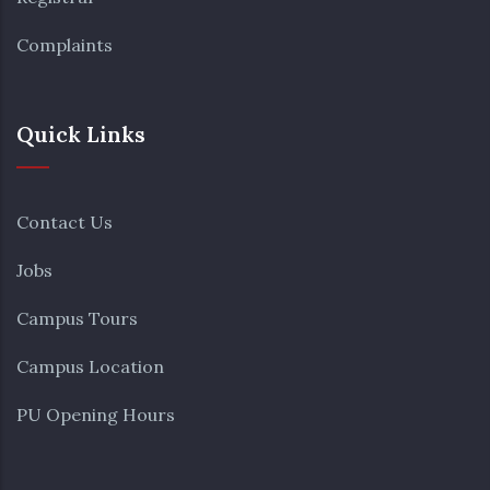
Complaints
Quick Links
Contact Us
Jobs
Campus Tours
Campus Location
PU Opening Hours