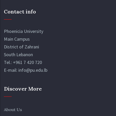
Contact info
Phoenicia University
Main Campus
District of Zahrani
South Lebanon
Tel.:
+961 7 420 720
E-mail:
info@pu.edu.lb
Discover More
About Us