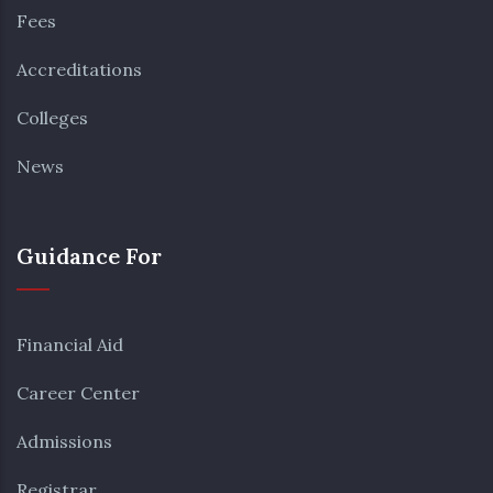
Fees
Accreditations
Colleges
News
Guidance For
Financial Aid
Career Center
Admissions
Registrar