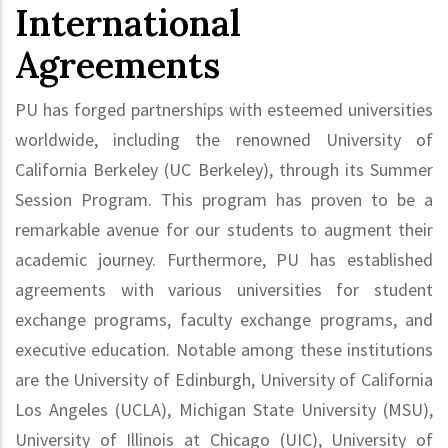
International
Agreements
PU has forged partnerships with esteemed universities
worldwide, including the renowned University of
California Berkeley (UC Berkeley), through its Summer
Session Program. This program has proven to be a
remarkable avenue for our students to augment their
academic journey. Furthermore, PU has established
agreements with various universities for student
exchange programs, faculty exchange programs, and
executive education. Notable among these institutions
are the University of Edinburgh, University of California
Los Angeles (UCLA), Michigan State University (MSU),
University of Illinois at Chicago (UIC), University of