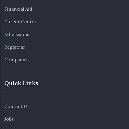
Financial Aid
Career Center
Admissions
Registrar
Complaints
Quick Links
Contact Us
Jobs