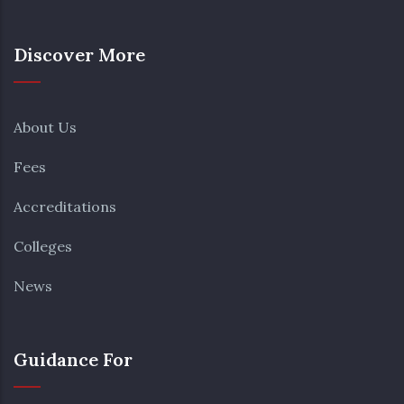
Discover More
About Us
Fees
Accreditations
Colleges
News
Guidance For