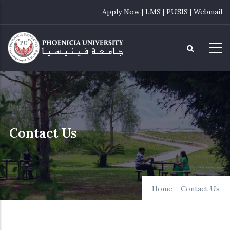
Skip
Apply Now
|
LMS
|
PUSIS
|
Webmail
to
main
content
Contact Us
Home
-
Contact Us