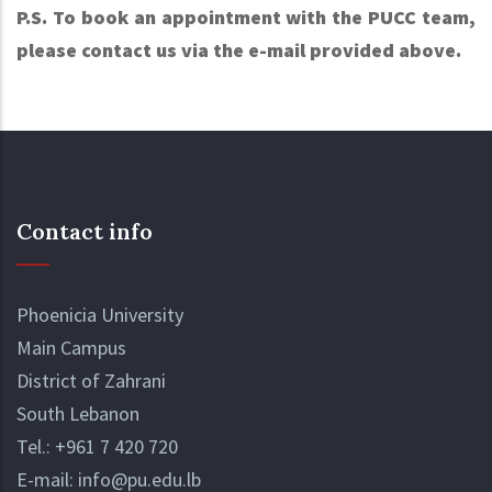
P.S. To book an appointment with the PUCC team,
please contact us via the e-mail provided above.
Contact info
Phoenicia University
Main Campus
District of Zahrani
South Lebanon
Tel.:
+961 7 420 720
E-mail:
info@pu.edu.lb