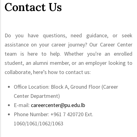
Contact Us
Do you have questions, need guidance, or seek
assistance on your career journey? Our Career Center
team is here to help. Whether you're an enrolled
student, an alumni member, or an employer looking to
collaborate, here’s how to contact us:
Office Location: Block A, Ground Floor (Career
Center Department)
E-mail:
careercenter@pu.edu.lb
Phone Number: +961 7 420720 Ext.
1060/1061/1062/1063